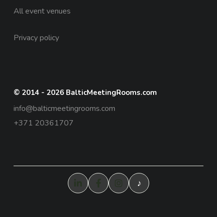
All event venues
Privacy policy
© 2014 - 2026 BalticMeetingRooms.com
info@balticmeetingrooms.com
+371 20361707
♪