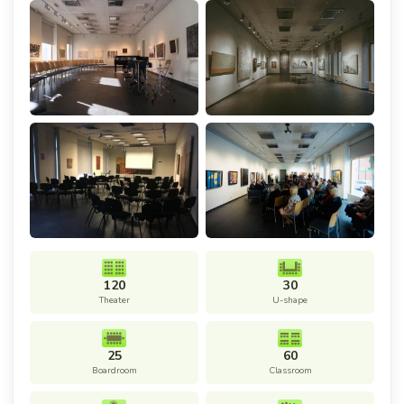
120
30
Theater
U-shape
25
60
Boardroom
Classroom