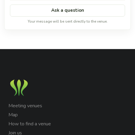
Ask a question
Your message will be sent directly to the venue.
Meeting venues
Map
How to find a venue
Join us