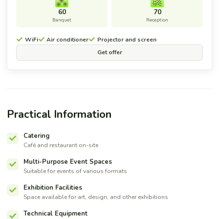
60
70
Banquet
Reception
WiFi
Air conditioner
Projector and screen
Get offer
Practical Information
Catering
Café and restaurant on-site
Multi-Purpose Event Spaces
Suitable for events of various formats
Exhibition Facilities
Space available for art, design, and other exhibitions
Technical Equipment