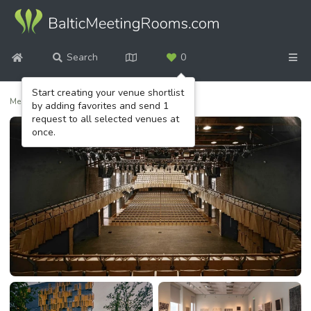
Search
0
Start creating your venue shortlist
Meeting venues
/
Cēsis Concert Hall
by adding favorites and send 1
request to all selected venues at
once.