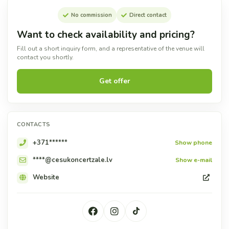
No commission
Direct contact
Want to check availability and pricing?
Fill out a short inquiry form, and a representative of the venue will
contact you shortly.
Get offer
CONTACTS
+371******
Show phone
****@cesukoncertzale.lv
Show e-mail
Website