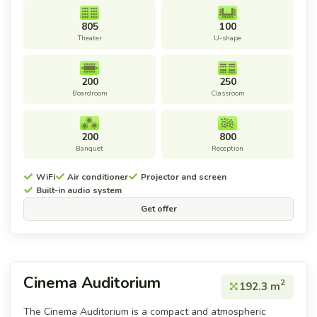
805
100
Theater
U-shape
200
250
Boardroom
Classroom
200
800
Banquet
Reception
WiFi
Air conditioner
Projector and screen
Built-in audio system
Get offer
Cinema Auditorium
2
192.3 m
The Cinema Auditorium is a compact and atmospheric