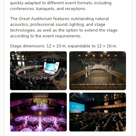
quickly adapted to different event formats, including
conferences, banquets, and receptions.
The Great Auditorium features outstanding natural
acoustics, professional sound, lighting, and stage
technologies, as well as the option to extend the stage
according to the event requirements.
Stage dimensions: 12 × 10 m, expandable to 12 × 16 m.