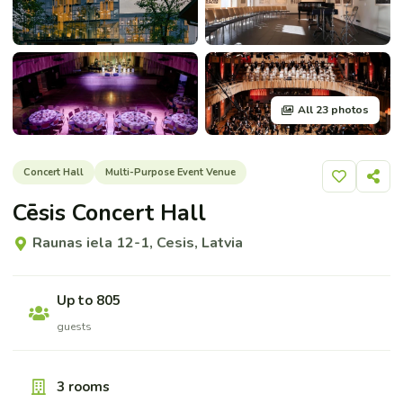
All 23 photos
Concert Hall
Multi-Purpose Event Venue
Add to shor
Share
Cēsis Concert Hall
Raunas iela 12-1, Cesis, Latvia
Up to 805
guests
3 rooms