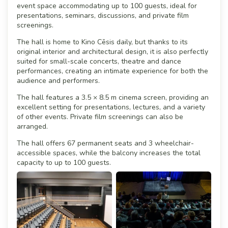
event space accommodating up to 100 guests, ideal for
presentations, seminars, discussions, and private film
screenings.
The hall is home to Kino Cēsis daily, but thanks to its
original interior and architectural design, it is also perfectly
suited for small-scale concerts, theatre and dance
performances, creating an intimate experience for both the
audience and performers.
The hall features a 3.5 × 8.5 m cinema screen, providing an
excellent setting for presentations, lectures, and a variety
of other events. Private film screenings can also be
arranged.
The hall offers 67 permanent seats and 3 wheelchair-
accessible spaces, while the balcony increases the total
capacity to up to 100 guests.