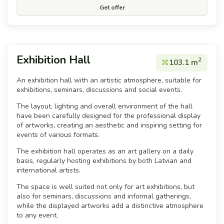
Get offer
Exhibition Hall
2
103.1 m
An exhibition hall with an artistic atmosphere, suitable for
exhibitions, seminars, discussions and social events.
The layout, lighting and overall environment of the hall
have been carefully designed for the professional display
of artworks, creating an aesthetic and inspiring setting for
events of various formats.
The exhibition hall operates as an art gallery on a daily
basis, regularly hosting exhibitions by both Latvian and
international artists.
The space is well suited not only for art exhibitions, but
also for seminars, discussions and informal gatherings,
while the displayed artworks add a distinctive atmosphere
to any event.