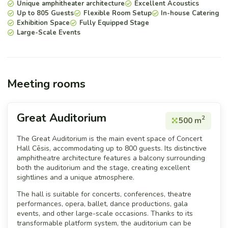
Unique amphitheater architecture
Excellent Acoustics
Up to 805 Guests
Flexible Room Setup
In-house Catering
Exhibition Space
Fully Equipped Stage
Large-Scale Events
Meeting rooms
Great Auditorium
2
500 m
The Great Auditorium is the main event space of Concert
Hall Cēsis, accommodating up to 800 guests. Its distinctive
amphitheatre architecture features a balcony surrounding
both the auditorium and the stage, creating excellent
sightlines and a unique atmosphere.
The hall is suitable for concerts, conferences, theatre
performances, opera, ballet, dance productions, gala
events, and other large-scale occasions. Thanks to its
transformable platform system, the auditorium can be