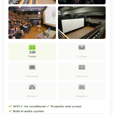
100
-
Theater
U-shape
-
-
Boardroom
Classroom
-
-
Banquet
Reception
WiFi
Air conditioner
Projector and screen
Built-in audio system