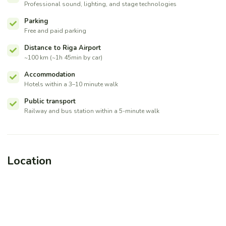
Professional sound, lighting, and stage technologies
Parking
Free and paid parking
Distance to Riga Airport
~100 km (~1h 45min by car)
Accommodation
Hotels within a 3–10 minute walk
Public transport
Railway and bus station within a 5-minute walk
Location