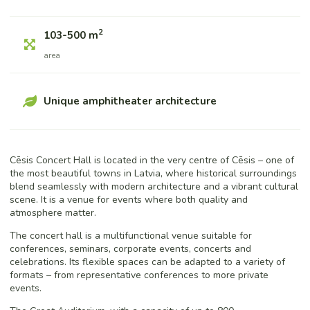
2
103-500 m
area
Unique amphitheater architecture
Cēsis Concert Hall is located in the very centre of Cēsis – one of
the most beautiful towns in Latvia, where historical surroundings
blend seamlessly with modern architecture and a vibrant cultural
scene. It is a venue for events where both quality and
atmosphere matter.
The concert hall is a multifunctional venue suitable for
conferences, seminars, corporate events, concerts and
celebrations. Its flexible spaces can be adapted to a variety of
formats – from representative conferences to more private
events.