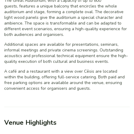
The Great Auditorium, with a capacity of up to 800
guests, features a unique balcony that encircles the whole
auditorium and stage, forming a complete oval. The decorative
light wood panels give the auditorium a special character and
ambience. The space is transformable and can be adapted to
different event scenarios, ensuring a high-quality experience for
both audiences and organisers.
Additional spaces are available for presentations, seminars,
informal meetings and private cinema screenings. Outstanding
acoustics and professional technical equipment ensure the high-
quality execution of both cultural and business events.
A café and a restaurant with a view over Cēsis are located
within the building, offering full-service catering. Both paid and
free parking options are available around the venue, ensuring
convenient access for organisers and guests.
Venue Highlights