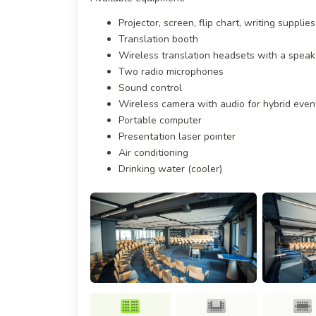
Projector, screen, flip chart, writing suppli
Translation booth
Wireless translation headsets with a spea
Two radio microphones
Sound control
Wireless camera with audio for hybrid even
Portable computer
Presentation laser pointer
Air conditioning
Drinking water (cooler)