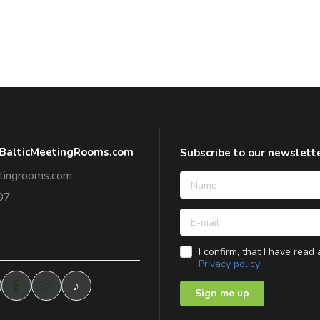
 BalticMeetingRooms.com
Subscribe to our newslett
tingrooms.com
07
I confirm, that I have read
Privacy policy
♪
Sign me up