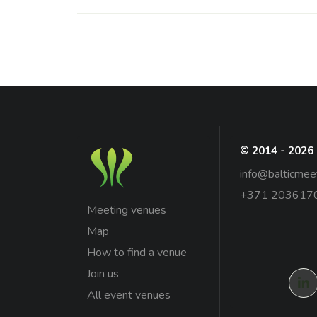
© 2014 - 2026
info@balticmee
+371 203617
Meeting venues
Map
How to find a venue
Join us
All event venues