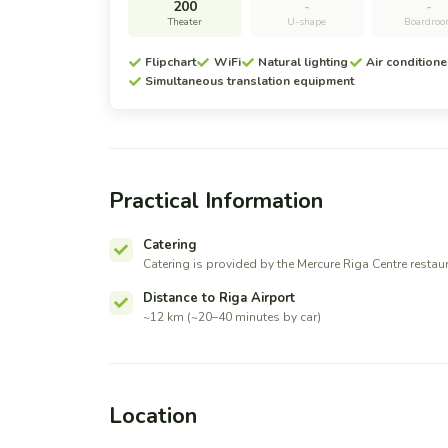
200
-
-
Theater
U-shape
Boardro
Flipchart
WiFi
Natural lighting
Air conditione
Simultaneous translation equipment
Practical Information
Catering
Catering is provided by the Mercure Riga Centre restau
Distance to Riga Airport
~12 km (~20–40 minutes by car)
Location