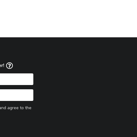
er!
 and agree to the