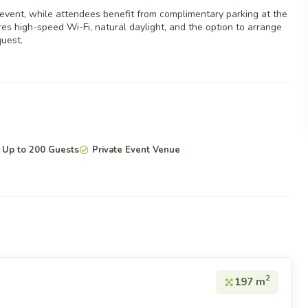
 event, while attendees benefit from complimentary parking at the
s high-speed Wi-Fi, natural daylight, and the option to arrange
uest.
Up to 200 Guests
Private Event Venue
2
197 m