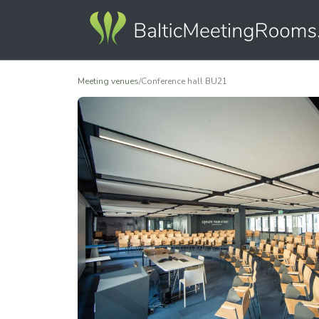
Meeting venues
/
Conference hall BU21