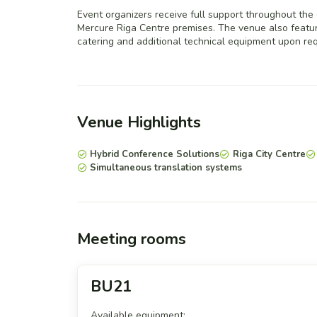
Event organizers receive full support throughout the
Mercure Riga Centre premises. The venue also feature
catering and additional technical equipment upon req
Venue Highlights
Hybrid Conference Solutions
Riga City Centre
Simultaneous translation systems
Meeting rooms
BU21
Available equipment: