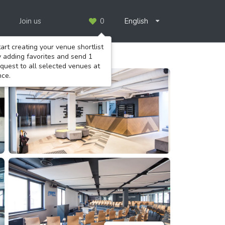
Join us
0
English
art creating your venue shortlist
y adding favorites and send 1
quest to all selected venues at
nce.