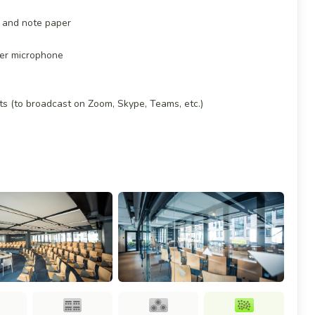
es and note paper
ker microphone
ts (to broadcast on Zoom, Skype, Teams, etc.)