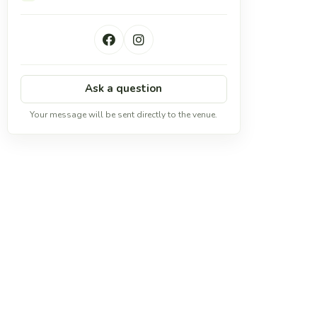
Ask a question
Your message will be sent directly to the venue.