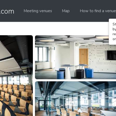
Meeting venues
Map
How to find a venue
St
b
re
o