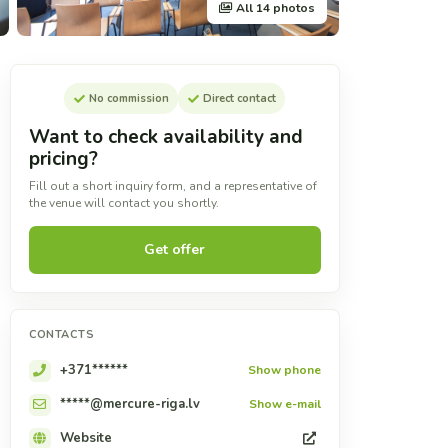
All 14 photos
No commission
Direct contact
Want to check availability and
pricing?
Fill out a short inquiry form, and a representative of
the venue will contact you shortly.
Get offer
CONTACTS
+371******
Show phone
*****@mercure-riga.lv
Show e-mail
Website