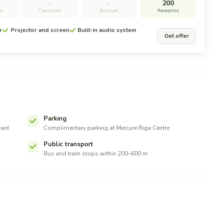
-
-
200
om
Classroom
Banquet
Reception
r
Projector and screen
Built-in audio system
Get offer
Parking
rant
Complimentary parking at Mercure Riga Centre
Public transport
Bus and tram stops within 200–600 m