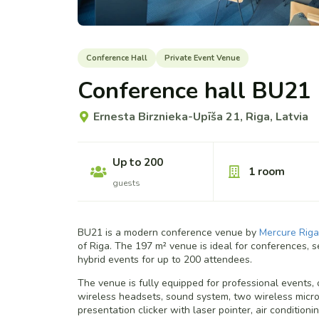
Conference Hall
Private Event Venue
Conference hall BU21
Ernesta Birznieka-Upīša 21, Riga, Latvia
Up to 200
1 room
guests
BU21 is a modern conference venue by
Mercure Riga
of Riga. The 197 m² venue is ideal for conferences, s
hybrid events for up to 200 attendees.
The venue is fully equipped for professional events, o
wireless headsets, sound system, two wireless microp
presentation clicker with laser pointer, air condition