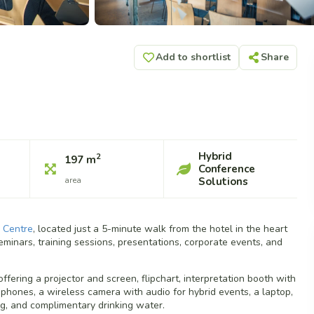
Add to shortlist
Share
Hybrid
2
197 m
Conference
area
Solutions
 Centre
, located just a 5-minute walk from the hotel in the heart
eminars, training sessions, presentations, corporate events, and
ffering a projector and screen, flipchart, interpretation booth with
hones, a wireless camera with audio for hybrid events, a laptop,
ing, and complimentary drinking water.