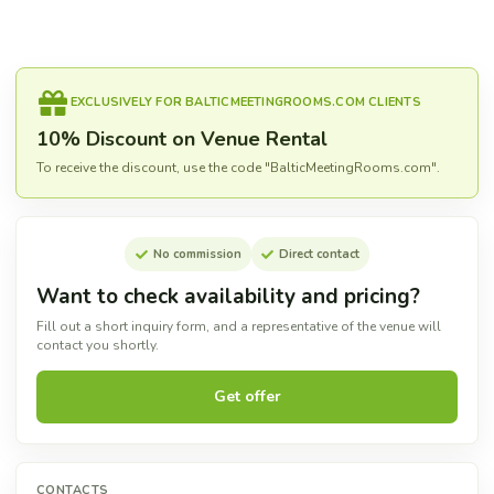
EXCLUSIVELY FOR BALTICMEETINGROOMS.COM CLIENTS
10% Discount on Venue Rental
To receive the discount, use the code "BalticMeetingRooms.com".
No commission
Direct contact
Want to check availability and pricing?
Fill out a short inquiry form, and a representative of the venue will
contact you shortly.
Get offer
CONTACTS