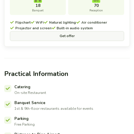
18
70
Banquet
Reception
Flipchart
WiFi
Natural lighting
Air conditioner
Projector and screen
Built-in audio system
Get offer
Practical Information
Catering
On-site Restaurant
Banquet Service
1st & 9th-floor restaurants available for events
Parking
Free Parking