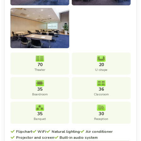
70
20
Theater
U-shape
35
36
Boardroom
Classroom
35
30
Banquet
Reception
Flipchart
WiFi
Natural lighting
Air conditioner
Projector and screen
Built-in audio system