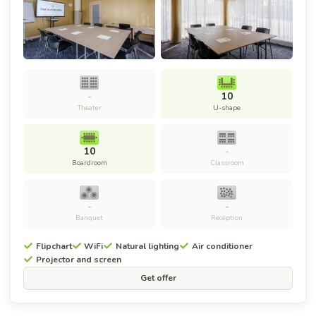
-
10
Theater
U-shape
10
-
Boardroom
Classroom
-
-
Banquet
Reception
Flipchart
WiFi
Natural lighting
Air conditioner
Projector and screen
Get offer