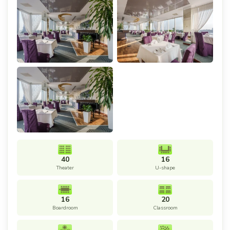
40
16
Theater
U-shape
16
20
Boardroom
Classroom