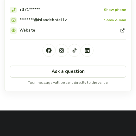
+371******
Show phone
********@islandehotel.lv
Show e-mail
Website
Ask a question
Your message will be sent directly to the venue.