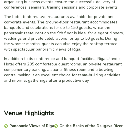
organising business events ensure the successful delivery of
conferences, seminars, training sessions and corporate events.
The hotel features two restaurants available for private and
corporate events. The ground-floor restaurant accommodates
banquets and celebrations for up to 150 guests, while the
panoramic restaurant on the 9th floor is ideal for elegant dinners,
weddings and private celebrations for up to 50 guests. During
the warmer months, guests can also enjoy the rooftop terrace
with spectacular panoramic views of Riga.
In addition to its conference and banquet facilities, Riga Islande
Hotel offers 205 comfortable guest rooms, an on-site restaurant,
complimentary parking, a sauna, fitness room and a bowling
centre, making it an excellent choice for team-building activities
and informal gatherings after a productive day.
Venue Highlights
Panoramic Views of Riga
On the Banks of the Daugava River