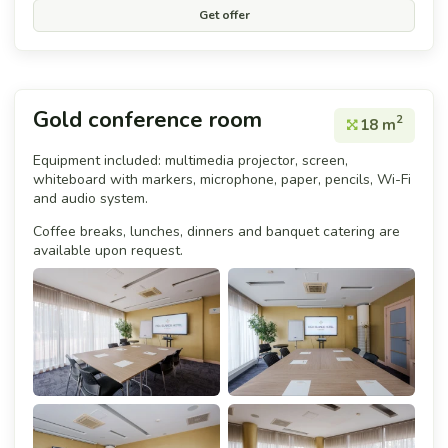
Get offer
Gold conference room
2
18 m
Equipment included: multimedia projector, screen,
whiteboard with markers, microphone, paper, pencils, Wi-Fi
and audio system.
Coffee breaks, lunches, dinners and banquet catering are
available upon request.