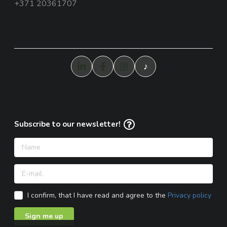
+371 20361707
♪
Subscribe to our newsletter!
I confirm, that I have read and agree to the
Privacy policy
Sign me up