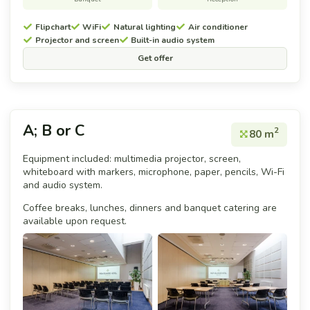
Flipchart
WiFi
Natural lighting
Air conditioner
Projector and screen
Built-in audio system
Get offer
A; B or C
2
80 m
Equipment included: multimedia projector, screen,
whiteboard with markers, microphone, paper, pencils, Wi-Fi
and audio system.
Coffee breaks, lunches, dinners and banquet catering are
available upon request.