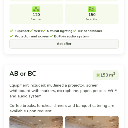
120
150
Banquet
Reception
Flipchart
WiFi
Natural lighting
Air conditioner
Projector and screen
Built-in audio system
Get offer
AB or BC
2
150 m
Equipment included: multimedia projector, screen,
whiteboard with markers, microphone, paper, pencils, Wi-Fi
and audio system.
Coffee breaks, lunches, dinners and banquet catering are
available upon request.