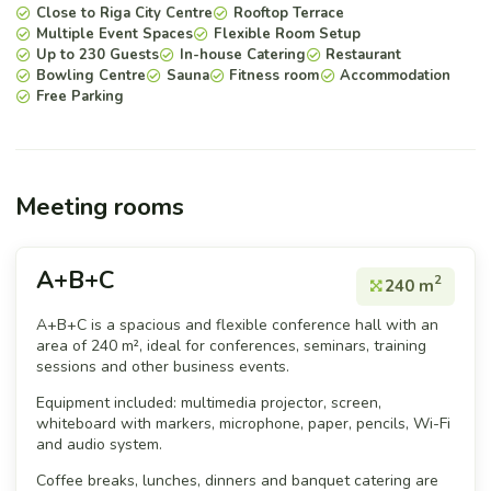
Close to Riga City Centre
Rooftop Terrace
Multiple Event Spaces
Flexible Room Setup
Up to 230 Guests
In-house Catering
Restaurant
Bowling Centre
Sauna
Fitness room
Accommodation
Free Parking
Meeting rooms
A+B+C
2
240 m
A+B+C is a spacious and flexible conference hall with an
area of 240 m², ideal for conferences, seminars, training
sessions and other business events.
Equipment included: multimedia projector, screen,
whiteboard with markers, microphone, paper, pencils, Wi-Fi
and audio system.
Coffee breaks, lunches, dinners and banquet catering are