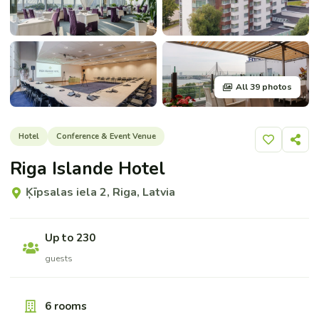
All 39 photos
Hotel
Conference & Event Venue
Add to shor
Share
Riga Islande Hotel
Ķīpsalas iela 2, Riga, Latvia
Up to 230
guests
6 rooms