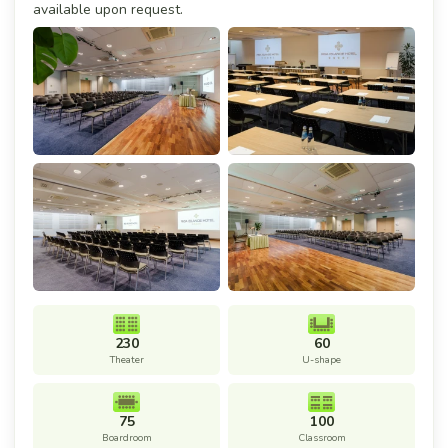
available upon request.
230
60
Theater
U-shape
75
100
Boardroom
Classroom