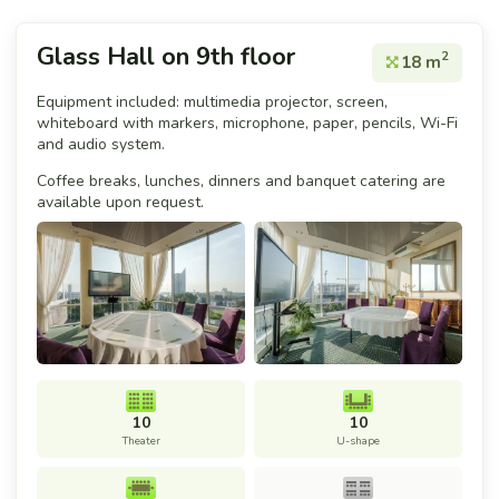
Glass Hall on 9th floor
2
18 m
Equipment included: multimedia projector, screen,
whiteboard with markers, microphone, paper, pencils, Wi-Fi
and audio system.
Coffee breaks, lunches, dinners and banquet catering are
available upon request.
10
10
Theater
U-shape