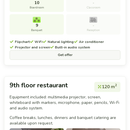
10
-
Boardroom
Classroom
9
-
Banquet
Reception
Flipchart
WiFi
Natural lighting
Air conditioner
Projector and screen
Built-in audio system
Get offer
9th floor restaurant
2
120 m
Equipment included: multimedia projector, screen,
whiteboard with markers, microphone, paper, pencils, Wi-Fi
and audio system.
Coffee breaks, lunches, dinners and banquet catering are
available upon request.