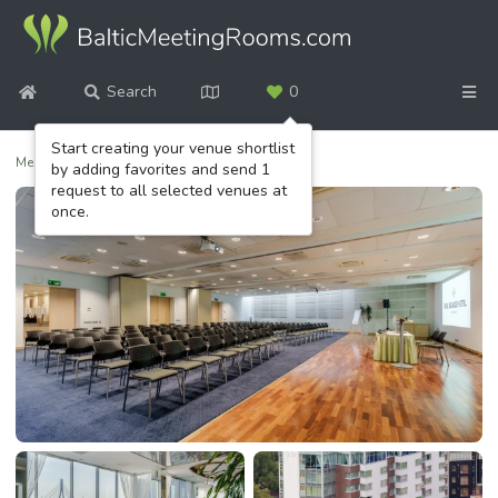
Search
0
Start creating your venue shortlist
Meeting venues
/
Riga Islande Hotel
by adding favorites and send 1
request to all selected venues at
once.