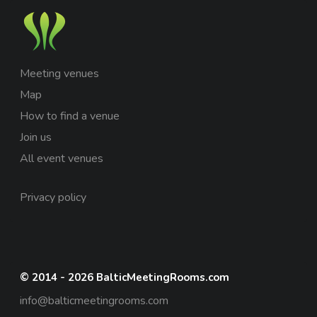
Meeting venues
Map
How to find a venue
Join us
All event venues
Privacy policy
© 2014 - 2026 BalticMeetingRooms.com
info@balticmeetingrooms.com