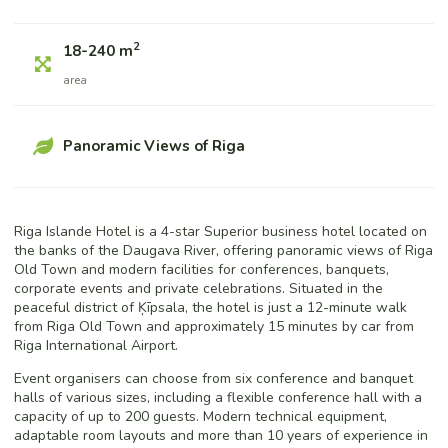
2
18-240 m
area
Panoramic Views of Riga
Riga Islande Hotel is a 4-star Superior business hotel located on
the banks of the Daugava River, offering panoramic views of Riga
Old Town and modern facilities for conferences, banquets,
corporate events and private celebrations. Situated in the
peaceful district of Ķīpsala, the hotel is just a 12-minute walk
from Riga Old Town and approximately 15 minutes by car from
Riga International Airport.
Event organisers can choose from six conference and banquet
halls of various sizes, including a flexible conference hall with a
capacity of up to 200 guests. Modern technical equipment,
adaptable room layouts and more than 10 years of experience in