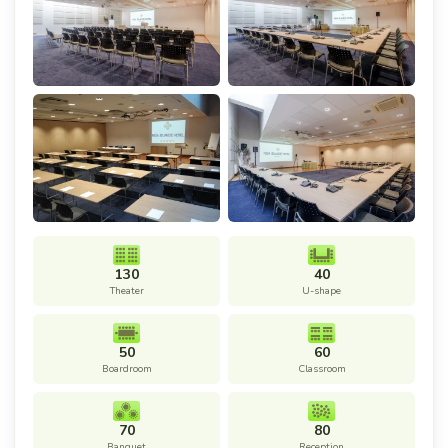
130
40
Theater
U-shape
50
60
Boardroom
Classroom
70
80
Banquet
Reception