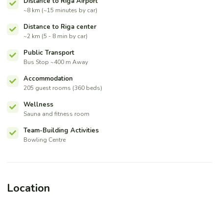
Distance to Riga Airport
~8 km (~15 minutes by car)
Distance to Riga center
~2 km (5 - 8 min by car)
Public Transport
Bus Stop ~400 m Away
Accommodation
205 guest rooms (360 beds)
Wellness
Sauna and fitness room
Team-Building Activities
Bowling Centre
Location