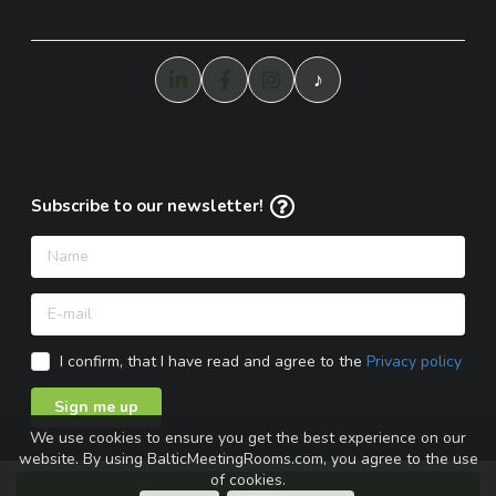
♪
Subscribe to our newsletter!
I confirm, that I have read and agree to the
Privacy policy
Sign me up
We use cookies to ensure you get the best experience on our
website. By using BalticMeetingRooms.com, you agree to the use
of cookies.