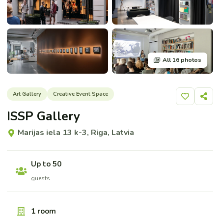
All 16 photos
Art Gallery
Creative Event Space
Add to shor
Share
ISSP Gallery
Marijas iela 13 k-3, Riga, Latvia
Up to 50
guests
1 room