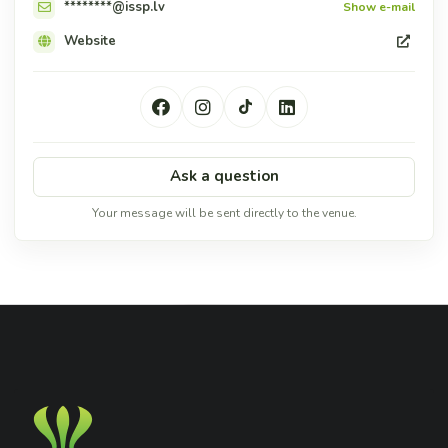
********@issp.lv
Show e-mail
Website
Ask a question
Your message will be sent directly to the venue.