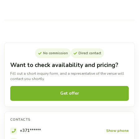
No commission
Direct contact
Want to check availability and pricing?
Fill out a short inquiry form, and a representative of the venue will
contact you shortly.
Get offer
CONTACTS
+371******
Show phone