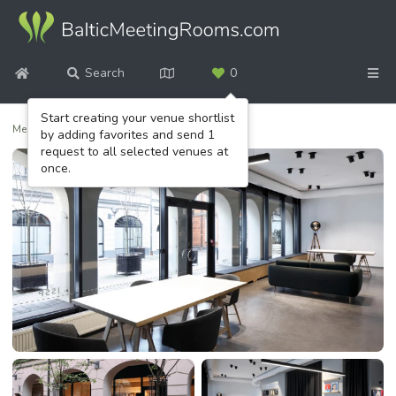
Search
0
Start creating your venue shortlist
Meeting venues
/
ISSP Gallery
by adding favorites and send 1
request to all selected venues at
once.