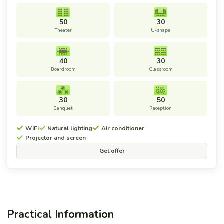
50
30
Theater
U-shape
40
30
Boardroom
Classroom
30
50
Banquet
Reception
WiFi
Natural lighting
Air conditioner
Projector and screen
Get offer
Practical Information