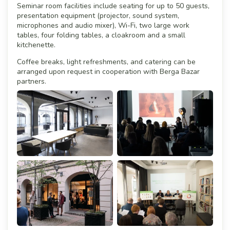
Seminar room facilities include seating for up to 50 guests,
presentation equipment (projector, sound system,
microphones and audio mixer), Wi-Fi, two large work
tables, four folding tables, a cloakroom and a small
kitchenette.
Coffee breaks, light refreshments, and catering can be
arranged upon request in cooperation with Berga Bazar
partners.