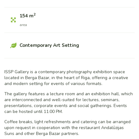
2
154 m
area
Contemporary Art Setting
ISSP Gallery is a contemporary photography exhibition space
located in Berga Bazar, in the heart of Riga, offering a creative
and modern setting for events of various formats.
The gallery features a lecture room and an exhibition hall, which
are interconnected and well-suited for lectures, seminars,
presentations, corporate events and social gatherings. Events
can be hosted until 11:00 PM.
Coffee breaks, light refreshments and catering can be arranged
upon request in cooperation with the restaurant Andalūzijas
Suns and other Berga Bazar partners.