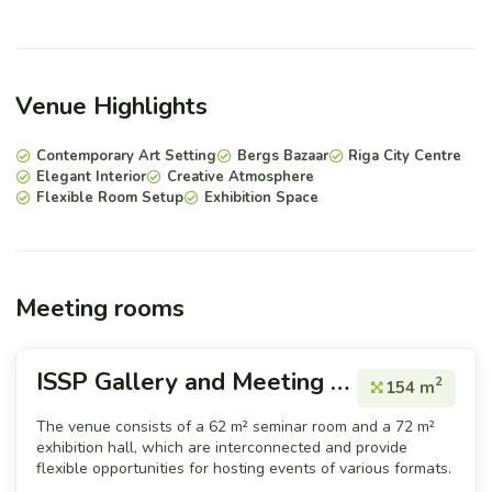
Venue Highlights
Contemporary Art Setting
Bergs Bazaar
Riga City Centre
Elegant Interior
Creative Atmosphere
Flexible Room Setup
Exhibition Space
Meeting rooms
ISSP Gallery and Meeting room
2
154 m
The venue consists of a 62 m² seminar room and a 72 m²
exhibition hall, which are interconnected and provide
flexible opportunities for hosting events of various formats.