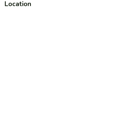
Location