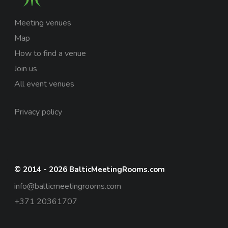
Meeting venues
Map
How to find a venue
Join us
All event venues
Privacy policy
© 2014 - 2026 BalticMeetingRooms.com
info@balticmeetingrooms.com
+371 20361707