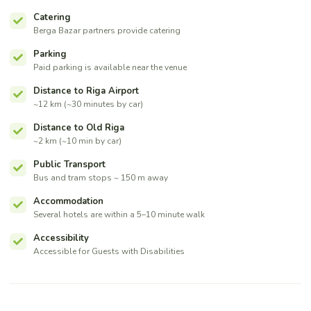
Catering
Berga Bazar partners provide catering
Parking
Paid parking is available near the venue
Distance to Riga Airport
~12 km (~30 minutes by car)
Distance to Old Riga
~2 km (~10 min by car)
Public Transport
Bus and tram stops ~ 150 m away
Accommodation
Several hotels are within a 5–10 minute walk
Accessibility
Accessible for Guests with Disabilities